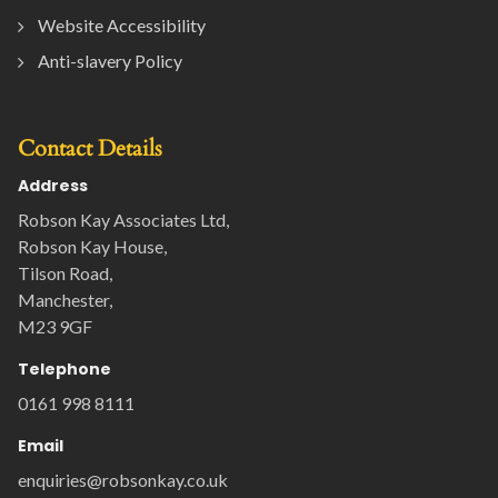
Website Accessibility
Anti-slavery Policy
Contact Details
Address
Robson Kay Associates Ltd,
Robson Kay House,
Tilson Road,
Manchester,
M23 9GF
Telephone
0161 998 8111
Email
enquiries@robsonkay.co.uk