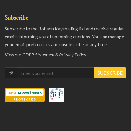
Subscribe
Subscribe to the Robson Kay mailing list and receive regular
emails informing you of upcoming auctions. You can manage
your email preferences and unsubscribe at any time.
View our
GDPR Statement & Privacy Policy
SUBSCRIBE