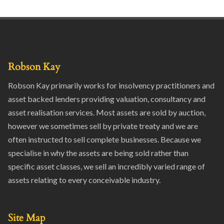
Robson Kay
Robson Kay primarily works for insolvency practitioners and
asset backed lenders providing valuation, consultancy and
asset realisation services. Most assets are sold by auction,
however we sometimes sell by private treaty and we are
often instructed to sell complete businesses. Because we
specialise in why the assets are being sold rather than
specific asset classes, we sell an incredibly varied range of
assets relating to every conceivable industry.
Site Map