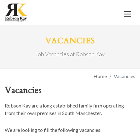
VACANCIES
Job Vacancies at Robson Kay
Home
Vacancies
Vacancies
Robson Kay are a long established family firm operating
from their own premises in South Manchester.
We are looking to fill the following vacancies: