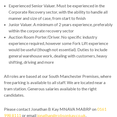
Experienced Senior Valuer. Must be experienced in the
Corporate Recovery sector, with the ability to handle all
manner and size of case, from start to finish
Junior Valuer. A minimum of 2 years experience, preferably
within the corporate recovery sector
Auction Room Porter/Driver. No specific industry
experience required, however some Fork Lift experience
would be useful (though not essential). Duties to include
general warehouse work, dealing with customers, heavy
shifting, driving and more
All roles are based at our South Manchester Premises, where
free parking is available to all staff. We are located near a
tram station. Generous salaries available to the right
candidates.
Please contact Jonathan B Kay MNAVA MABRP on
0161
998 8111
or email
jonathan@robsonkay.co.uk
.