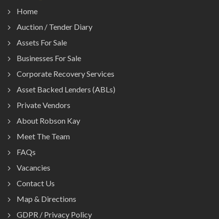
Home
Auction / Tender Diary
Assets For Sale
Businesses For Sale
Corporate Recovery Services
Asset Backed Lenders (ABLs)
Private Vendors
About Robson Kay
Meet The Team
FAQs
Vacancies
Contact Us
Map & Directions
GDPR / Privacy Policy