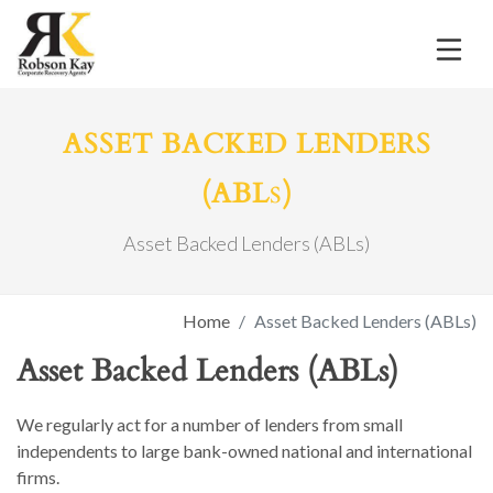
ASSET BACKED LENDERS
s
(ABL
)
Asset Backed Lenders (ABLs)
Home
Asset Backed Lenders (ABLs)
Asset Backed Lenders (ABLs)
We regularly act for a number of lenders from small
independents to large bank-owned national and international
firms.