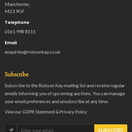
Manchester,
M23 9GF
Telephone
0161 998 8111
Email
enquiries@robsonkay.co.uk
Subscribe
Subscribe to the Robson Kay mailing list and receive regular
emails informing you of upcoming auctions. You can manage
your email preferences and unsubscribe at any time.
View our
GDPR Statement & Privacy Policy
SUBSCRIBE