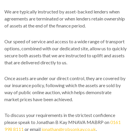
We are typically instructed by asset-backed lenders when
agreements are terminated or when lenders retain ownership
of assets at the end of the finance period.
Our speed of service and access to a wide range of transport
options, combined with our dedicated site, allow us to quickly
secure both assets that we are instructed to uplift and assets
that are delivered directly to us.
Once assets are under our direct control, they are covered by
our insurance policy, following which the assets are sold by
way of public online auction, which helps demonstrate
market prices have been achieved.
To discuss your requirements in the strictest confidence
please speak to Jonathan B Kay MNAVA MABRP on
0161
998 8111
or email
jonathan@robsonkay.co.uk
.