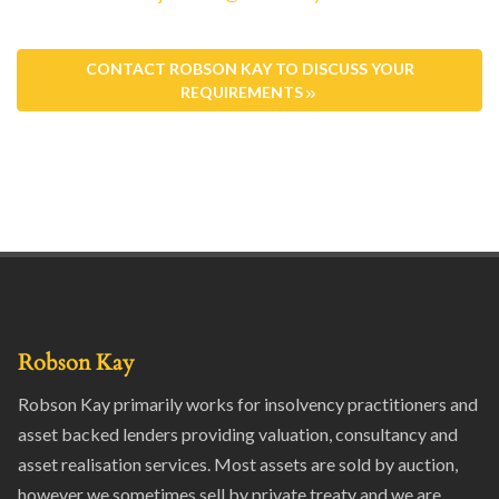
CONTACT ROBSON KAY TO DISCUSS YOUR
REQUIREMENTS
Robson Kay
Robson Kay primarily works for insolvency practitioners and
asset backed lenders providing valuation, consultancy and
asset realisation services. Most assets are sold by auction,
however we sometimes sell by private treaty and we are