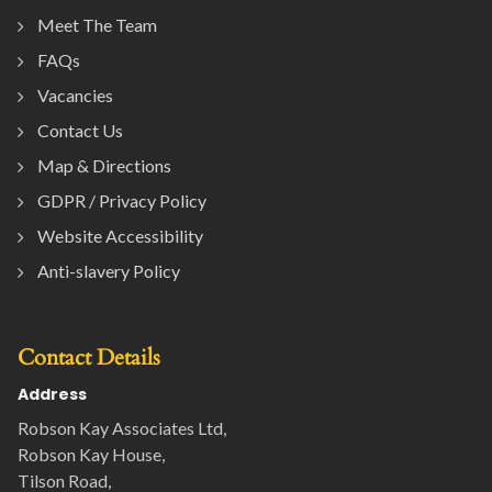
Meet The Team
FAQs
Vacancies
Contact Us
Map & Directions
GDPR / Privacy Policy
Website Accessibility
Anti-slavery Policy
Contact Details
Address
Robson Kay Associates Ltd,
Robson Kay House,
Tilson Road,