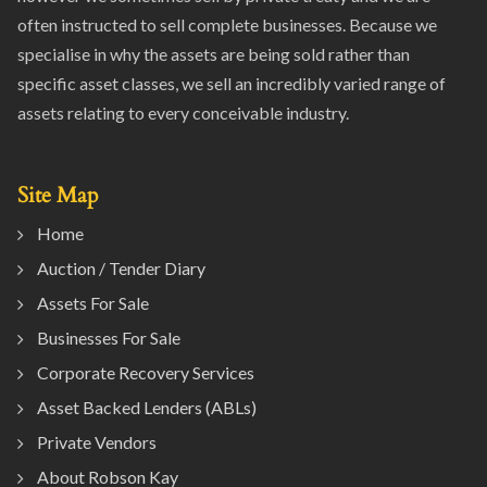
often instructed to sell complete businesses. Because we
specialise in why the assets are being sold rather than
specific asset classes, we sell an incredibly varied range of
assets relating to every conceivable industry.
Site Map
Home
Auction / Tender Diary
Assets For Sale
Businesses For Sale
Corporate Recovery Services
Asset Backed Lenders (ABLs)
Private Vendors
About Robson Kay