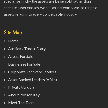
specialise in why the assets are being sold rather than
specific asset classes, we sell an incredibly varied range of
assets relating to every conceivable industry.
Site Map
Home
Auction / Tender Diary
Assets For Sale
Businesses For Sale
Corporate Recovery Services
Asset Backed Lenders (ABLs)
Private Vendors
About Robson Kay
Meet The Team