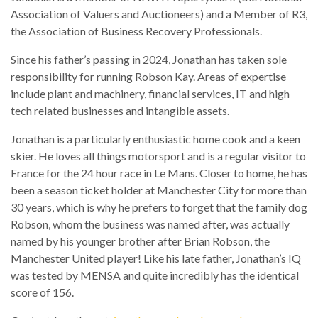
Association of Valuers and Auctioneers) and a Member of R3,
the Association of Business Recovery Professionals.
Since his father’s passing in 2024, Jonathan has taken sole
responsibility for running Robson Kay. Areas of expertise
include plant and machinery, financial services, IT and high
tech related businesses and intangible assets.
Jonathan is a particularly enthusiastic home cook and a keen
skier. He loves all things motorsport and is a regular visitor to
France for the 24 hour race in Le Mans. Closer to home, he has
been a season ticket holder at Manchester City for more than
30 years, which is why he prefers to forget that the family dog
Robson, whom the business was named after, was actually
named by his younger brother after Brian Robson, the
Manchester United player! Like his late father, Jonathan’s IQ
was tested by MENSA and quite incredibly has the identical
score of 156.