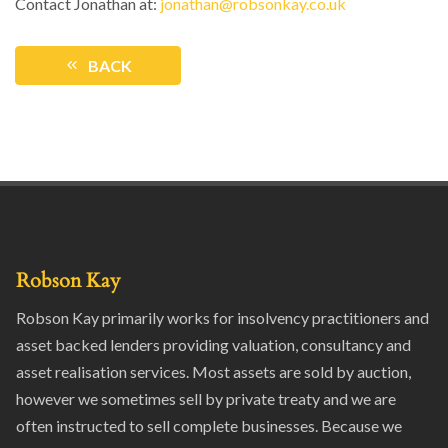
Contact Jonathan at:
jonathan@robsonkay.co.uk
BACK
Robson Kay
Robson Kay primarily works for insolvency practitioners and
asset backed lenders providing valuation, consultancy and
asset realisation services. Most assets are sold by auction,
however we sometimes sell by private treaty and we are
often instructed to sell complete businesses. Because we