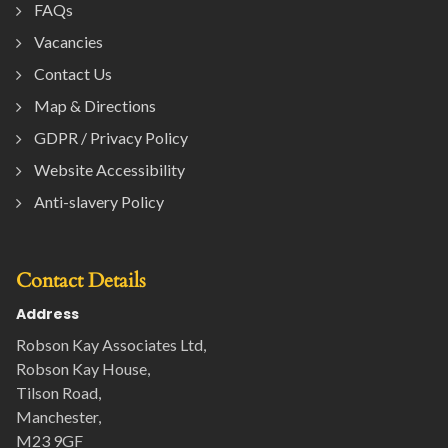
FAQs
Vacancies
Contact Us
Map & Directions
GDPR / Privacy Policy
Website Accessibility
Anti-slavery Policy
Contact Details
Address
Robson Kay Associates Ltd,
Robson Kay House,
Tilson Road,
Manchester,
M23 9GF