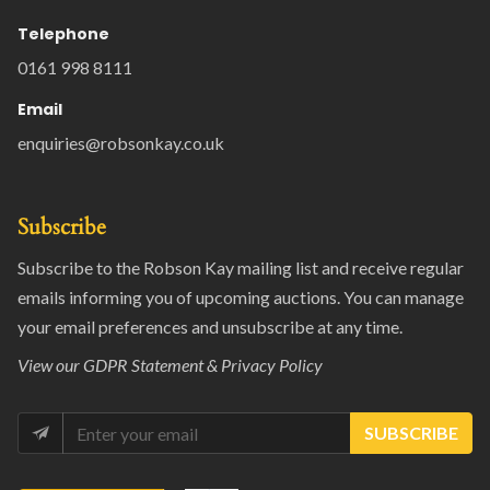
Telephone
0161 998 8111
Email
enquiries@robsonkay.co.uk
Subscribe
Subscribe to the Robson Kay mailing list and receive regular
emails informing you of upcoming auctions. You can manage
your email preferences and unsubscribe at any time.
View our
GDPR Statement & Privacy Policy
SUBSCRIBE