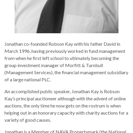
Jonathan co-founded Robson Kay with his father David in
March 1996, having previously worked in fund management
from when he first left school to ultimately becoming the
group investment manager of Morfitt & Turnbull
(Management Services), the financial management subsidiary
of a large national PLC.
An accomplished public speaker, Jonathan Kay is Robson
Kay’s principal auctioneer although with the advent of online
auctions, the only time he now gets on the rostrum is when
helping out in an honorary capacity with charity auctions for a
variety of good causes.
Jonathan is a Member of NAVA Propertymark (the National