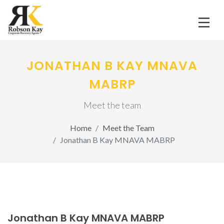
JONATHAN B KAY MNAVA
MABRP
Meet the team
Home
Meet the Team
Jonathan B Kay MNAVA MABRP
Jonathan B Kay MNAVA MABRP