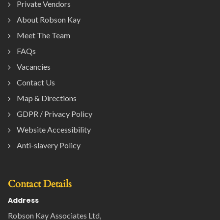
Private Vendors
About Robson Kay
Meet The Team
FAQs
Vacancies
Contact Us
Map & Directions
GDPR / Privacy Policy
Website Accessibility
Anti-slavery Policy
Contact Details
Address
Robson Kay Associates Ltd,