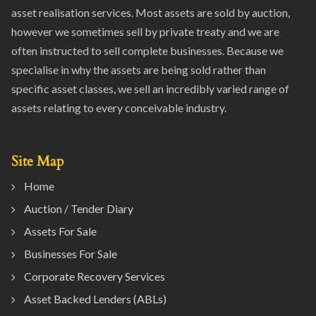
asset realisation services. Most assets are sold by auction,
however we sometimes sell by private treaty and we are
often instructed to sell complete businesses. Because we
specialise in why the assets are being sold rather than
specific asset classes, we sell an incredibly varied range of
assets relating to every conceivable industry.
Site Map
Home
Auction / Tender Diary
Assets For Sale
Businesses For Sale
Corporate Recovery Services
Asset Backed Lenders (ABLs)