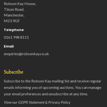
Robson Kay House,
Tilson Road,
Manchester,
M23 9GF
Telephone
0161 998 8111
Email
enquiries@robsonkay.co.uk
Subscribe
Subscribe to the Robson Kay mailing list and receive regular
emails informing you of upcoming auctions. You can manage
your email preferences and unsubscribe at any time.
View our
GDPR Statement & Privacy Policy