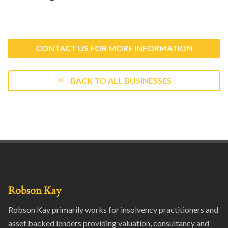
CONTACT US FOR MORE INFORMATION
BACK TO ALL BUSINESSES
Robson Kay
Robson Kay primarily works for insolvency practitioners and
asset backed lenders providing valuation, consultancy and