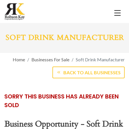
SOFT DRINK MANUFACTURER
Home
Businesses For Sale
Soft Drink Manufacturer
BACK TO ALL BUSINESSES
SORRY THIS BUSINESS HAS ALREADY BEEN
SOLD
Business Opportunity - Soft Drink