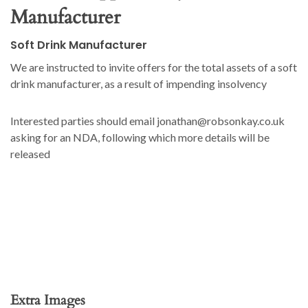
Manufacturer
Soft Drink Manufacturer
We are instructed to invite offers for the total assets of a soft
drink manufacturer, as a result of impending insolvency
Interested parties should email jonathan@robsonkay.co.uk
asking for an NDA, following which more details will be
released
Extra Images