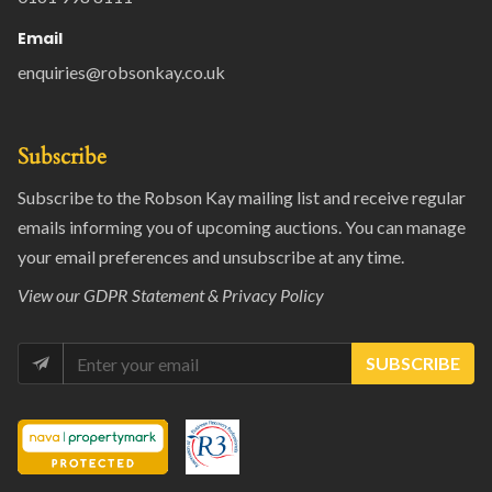
Email
enquiries@robsonkay.co.uk
Subscribe
Subscribe to the Robson Kay mailing list and receive regular
emails informing you of upcoming auctions. You can manage
your email preferences and unsubscribe at any time.
View our
GDPR Statement & Privacy Policy
SUBSCRIBE