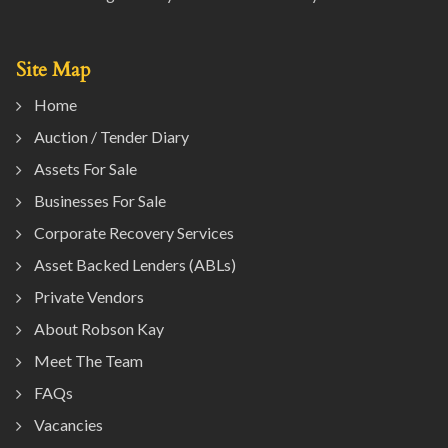
Site Map
Home
Auction / Tender Diary
Assets For Sale
Businesses For Sale
Corporate Recovery Services
Asset Backed Lenders (ABLs)
Private Vendors
About Robson Kay
Meet The Team
FAQs
Vacancies