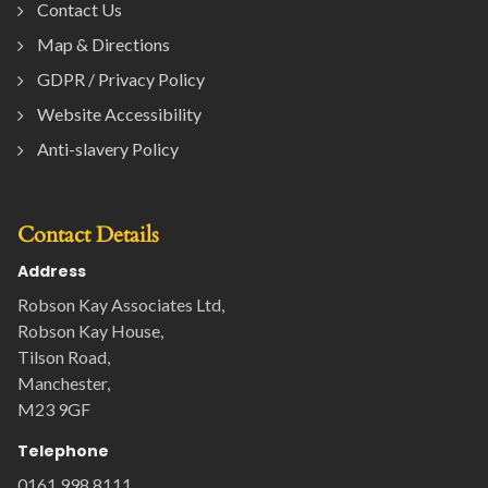
Contact Us
Map & Directions
GDPR / Privacy Policy
Website Accessibility
Anti-slavery Policy
Contact Details
Address
Robson Kay Associates Ltd,
Robson Kay House,
Tilson Road,
Manchester,
M23 9GF
Telephone
0161 998 8111