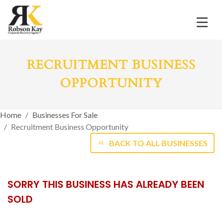
RECRUITMENT BUSINESS
OPPORTUNITY
Home
Businesses For Sale
Recruitment Business Opportunity
BACK TO ALL BUSINESSES
SORRY THIS BUSINESS HAS ALREADY BEEN
SOLD