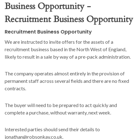
Business Opportunity -
Recruitment Business Opportunity
Recruitment Business Opportunity
We are instructed to invite offers for the assets of a
recruitment business based in the North West of England,
likely to result in a sale by way of a pre-pack administration.
The company operates almost entirely in the provision of
permanent staff across several fields and there are no fixed
contracts.
The buyer will need to be prepared to act quickly and
complete a purchase, without warranty, next week.
Interested parties should send their details to
jonathan@robsonkay.co.uk.