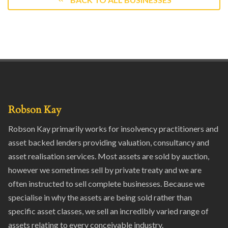
Robson Kay
Robson Kay primarily works for insolvency practitioners and
asset backed lenders providing valuation, consultancy and
asset realisation services. Most assets are sold by auction,
however we sometimes sell by private treaty and we are
often instructed to sell complete businesses. Because we
specialise in why the assets are being sold rather than
specific asset classes, we sell an incredibly varied range of
assets relating to every conceivable industry.