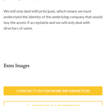
We will only deal with principals, which means we must
understand the identity of the underlying company that would
buy the assets if acceptable and we will only deal with
directors of same.
Extra Images
CONTACT US FOR MORE INFORMATION
BACK TO ALL BUSINESSES