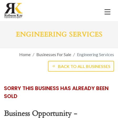
ENGINEERING SERVICES
Home
Businesses For Sale
Engineering Services
BACK TO ALL BUSINESSES
SORRY THIS BUSINESS HAS ALREADY BEEN
SOLD
Business Opportunity -