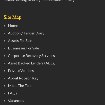
Site Map
Home
Auction / Tender Diary
Assets For Sale
Businesses For Sale
Corporate Recovery Services
Asset Backed Lenders (ABLs)
Private Vendors
About Robson Kay
Meet The Team
FAQs
Vacancies