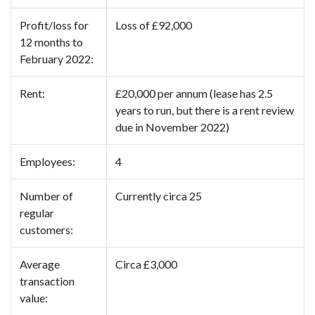
Profit/loss for
Loss of £92,000
12 months to
February 2022:
Rent:
£20,000 per annum (lease has 2.5
years to run, but there is a rent review
due in November 2022)
Employees:
4
Number of
Currently circa 25
regular
customers:
Average
Circa £3,000
transaction
value: