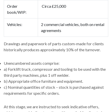
Order
Circa £25,000
book/WIP:
Vehicles:
2 commercial vehicles, both on rental
agreements
Drawings and paperwork of parts custom-made for clients
historically produces approximately 10% of the turnover.
Unencumbered assets comprise:
a) Forklift truck, compressor and tooling to be used with the
third party machines, plus 1 off welder.
b) Appropriate office furniture and equipment.
c) Nominal quantities of stock – stock is purchased against
requirements for specific orders.
At this stage, we are instructed to seek indicative offers,