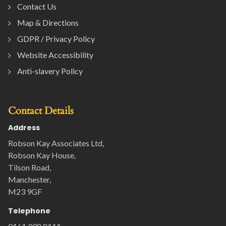
Contact Us
Map & Directions
GDPR / Privacy Policy
Website Accessibility
Anti-slavery Policy
Contact Details
Address
Robson Kay Associates Ltd,
Robson Kay House,
Tilson Road,
Manchester,
M23 9GF
Telephone