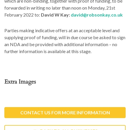
which are non-binding, together with proof of funding, to be
forwarded in writing no later than noon on Monday, 21st
February 2022 to:
David W Kay:
david@robsonkay.co.uk
Parties making indicative offers at an acceptable level and
supplying proof of funding, will in due course be asked to sign
an NDA and be provided with additional information – no
further information is available at this stage.
Extra Images
CONTACT US FOR MORE INFORMATION