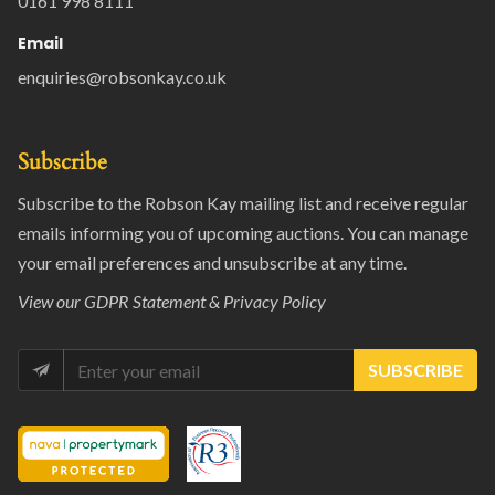
0161 998 8111
Email
enquiries@robsonkay.co.uk
Subscribe
Subscribe to the Robson Kay mailing list and receive regular
emails informing you of upcoming auctions. You can manage
your email preferences and unsubscribe at any time.
View our
GDPR Statement & Privacy Policy
SUBSCRIBE