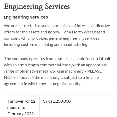
Engineering Services
Engineering Services
We are instructed to seek expressions of interest/indicative
offers for the assets and goodwill of a North West based
company which provides general engineering services
including custom machining and manufacturing.
The company operates from a small leasehold industrial unit
with an arm’s length commercial lease, with an appropriate
range of older style metalworking machinery – PLEASE
NOTE almost all the machinery is subject to a finance
agreement in which there is negative equity.
Turnover for 12
Circa £250,000
months to
February 2022: