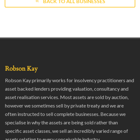
BACK TO ALL BUSINESSES
Robson Kay
Robson Kay primarily works for insolvency practitioners and
asset backed lenders providing valuation, consultancy and
asset realisation services. Most assets are sold by auction,
however we sometimes sell by private treaty and we are
often instructed to sell complete businesses. Because we
specialise in why the assets are being sold rather than
specific asset classes, we sell an incredibly varied range of
assets relating to every conceivable industry.