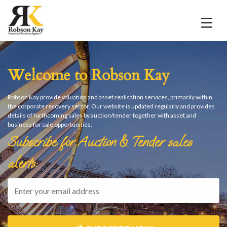
Welcome to Robson Kay
Robson Kay provide valuation and asset realisation services, primarily within
the corporate recovery sector. Our website is updated regularly and provides
details of forthcoming sales by auction/tender together with asset and
business for sale opportunities.
Subscribe for Auction & Tender sales
alerts: