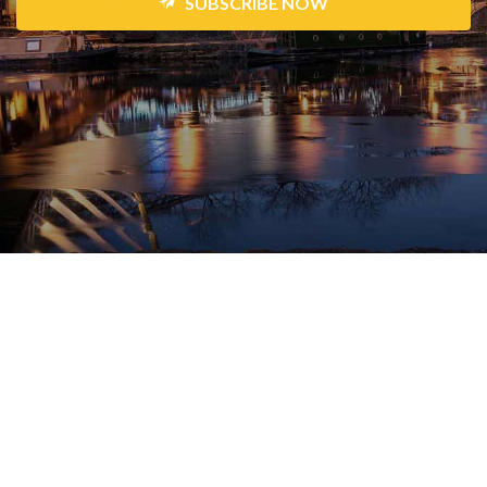
SUBSCRIBE NOW