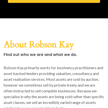
About Robson Kay
Find out who we are and what we do.
Robson Kay primarily works for insolvency practitioners and
asset backed lenders providing valuation, consultancy and
asset realisation services. Most assets are sold by auction,
however we sometimes sell by private treaty and we are
often instructed to sell complete businesses. Because we
specialise in why the assets are being sold rather than specific
asset classes, we sell an incredibly varied range of assets