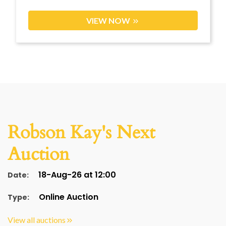
VIEW NOW
Robson Kay's Next
Auction
18-Aug-26 at 12:00
Date:
Online Auction
Type:
View all auctions