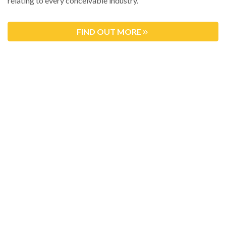
relating to every conceivable industry.
FIND OUT MORE
MEET THE TEAM