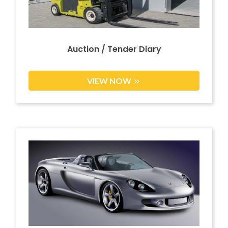
Auction / Tender Diary
VIEW NOW