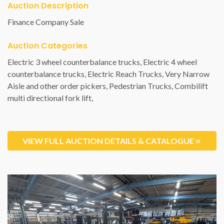
Auction Description
Finance Company Sale
Auction Categories
VIEW FULL AUCTION DETAILS & CATALOGUE