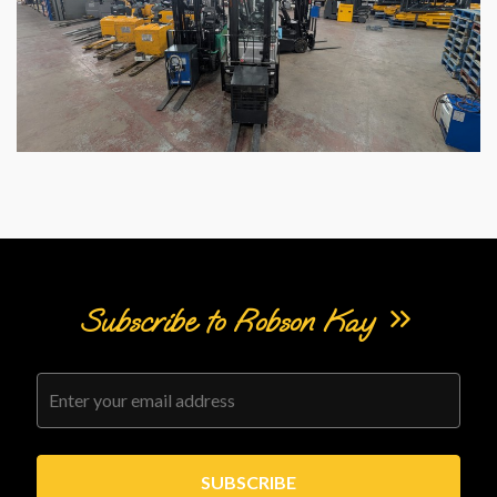
Subscribe to Robson Kay
SUBSCRIBE