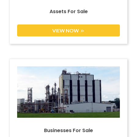
Assets For Sale
VIEW NOW
Businesses For Sale