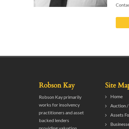
Contac
Robson Kay
Site Ma
Home
Robson Kay primarily
works for insolvency
Auction /
practitioners and asset
Assets Fo
backed lenders
Businesse
providing valuation,