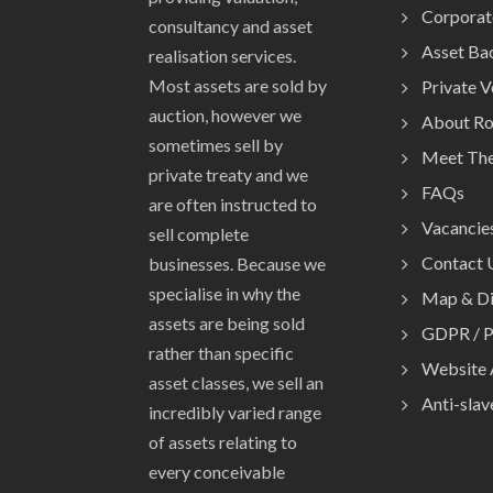
Corporat
consultancy and asset
Asset Ba
realisation services.
Most assets are sold by
Private 
auction, however we
About R
sometimes sell by
Meet Th
private treaty and we
FAQs
are often instructed to
Vacancie
sell complete
Contact 
businesses. Because we
specialise in why the
Map & Di
assets are being sold
GDPR / P
rather than specific
Website 
asset classes, we sell an
Anti-slav
incredibly varied range
of assets relating to
every conceivable