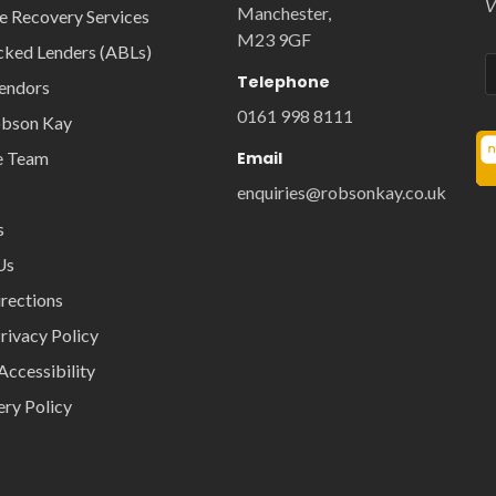
V
Manchester,
e Recovery Services
M23 9GF
cked Lenders (ABLs)
Telephone
Vendors
0161 998 8111
obson Kay
e Team
Email
enquiries@robsonkay.co.uk
s
Us
rections
rivacy Policy
Accessibility
ery Policy