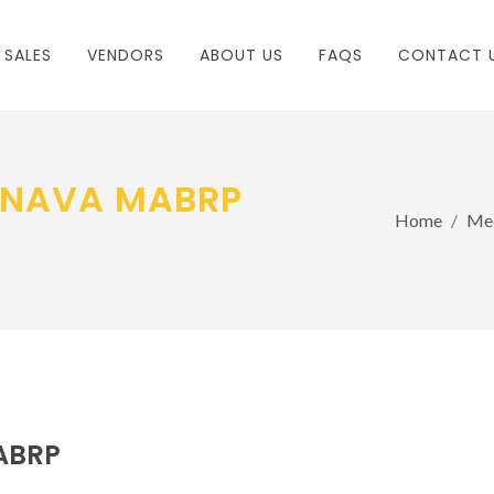
 SALES
VENDORS
ABOUT US
FAQS
CONTACT 
MNAVA MABRP
Home
Mee
ABRP