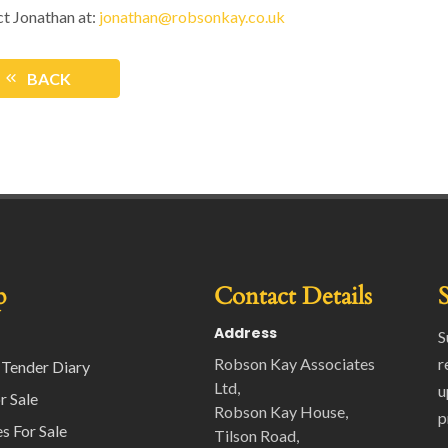
t Jonathan at:
jonathan@robsonkay.co.uk
BACK
p
Contact Details
Address
S
Robson Kay Associates
r
 Tender Diary
Ltd,
u
r Sale
Robson Kay House,
p
s For Sale
Tilson Road,