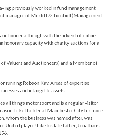
having previously worked in fund management
tment manager of Morfitt & Turnbull (Management
auctioneer although with the advent of online
an honorary capacity with charity auctions for a
of Valuers and Auctioneers) and a Member of
 for running Robson Kay. Areas of expertise
usinesses and intangible assets.
s all things motorsport and is a regular visitor
 season ticket holder at Manchester City for more
bson, whom the business was named after, was
 United player! Like his late father, Jonathan’s
156.