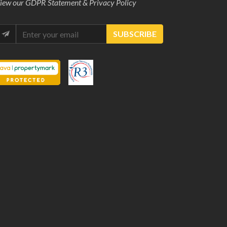
iew our
GDPR Statement & Privacy Policy
SUBSCRIBE