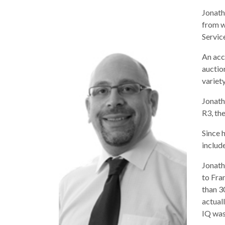
Jonath
from w
Servic
An acc
auctio
variet
Jonath
R3, th
Since 
includ
Jonath
to Fra
than 3
actual
IQ was