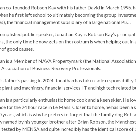
an co-founded Robson Kay with his father David in March 1996, 
hen he first left school to ultimately becoming the group inves
es), the financial management subsidiary of a large national PLC.
omplished public speaker, Jonathan Kay is Robson Kay’s principal 
ns, the only time he now gets on the rostrum is when helping out in 
y of good causes.
an is a Member of NAVA Propertymark (the National Association 
e Association of Business Recovery Professionals.
his father’s passing in 2024, Jonathan has taken sole responsibility
e plant and machinery, financial services, IT and high tech related b
an is a particularly enthusiastic home cook and a keen skier. He love
nce for the 24 hour race in Le Mans. Closer to home, he has been a
0 years, which is why he prefers to forget that the family dog Ro
ly named by his younger brother after Brian Robson, the Manchester
 tested by MENSA and quite incredibly has the identical score of 