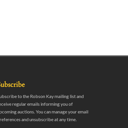
Subscribe
ubscribe to the Robson Kay mailing list and
eceive regular emails informing you of
pcoming auctions. You can manage your email
references and unsubscribe at any time.