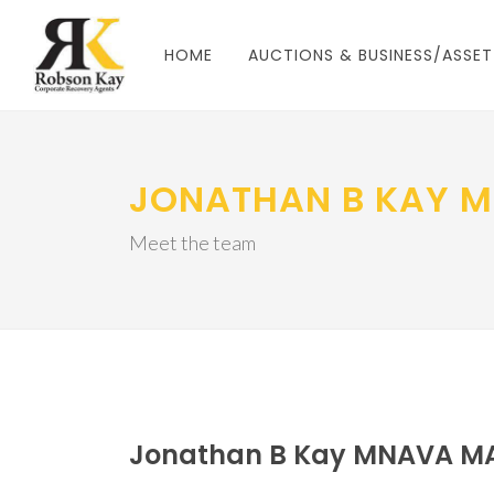
HOME
AUCTIONS & BUSINESS/ASSET
JONATHAN B KAY 
Meet the team
Jonathan B Kay MNAVA M