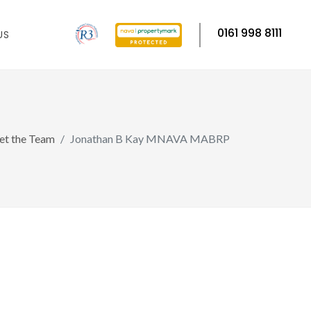
0161 998 8111
US
t the Team
Jonathan B Kay MNAVA MABRP