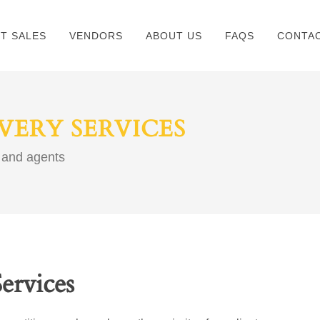
ET SALES
VENDORS
ABOUT US
FAQS
CONTAC
ERY SERVICES
 and agents
ervices