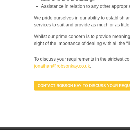
Assistance in relation to any other appropri
We pride ourselves in our ability to establish a
services to suit and provide as much or as little
Whilst our prime concern is to provide meaningf
sight of the importance of dealing with all the “
To discuss your requirements in the stricte
jonathan@robsonkay.co.uk
.
CONTACT ROBSON KAY TO DISCUSS YOUR REQ