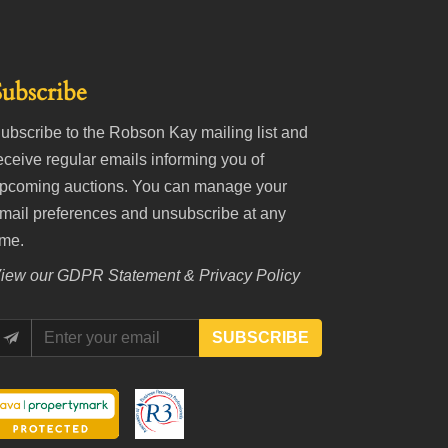
Subscribe
ubscribe to the Robson Kay mailing list and
eceive regular emails informing you of
pcoming auctions. You can manage your
mail preferences and unsubscribe at any
ime.
iew our
GDPR Statement & Privacy Policy
SUBSCRIBE