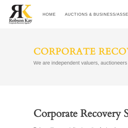
HOME
AUCTIONS & BUSINESS/ASS
CORPORATE RECOV
We are independent valuers, auctioneers
Corporate Recovery S