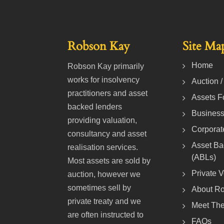
Robson Kay
Site Ma
Home
Robson Kay primarily
works for insolvency
Auction /
practitioners and asset
Assets F
backed lenders
Business
providing valuation,
Corporat
consultancy and asset
Asset Ba
realisation services.
(ABLs)
Most assets are sold by
Private 
auction, however we
sometimes sell by
About R
private treaty and we
Meet Th
are often instructed to
FAQs