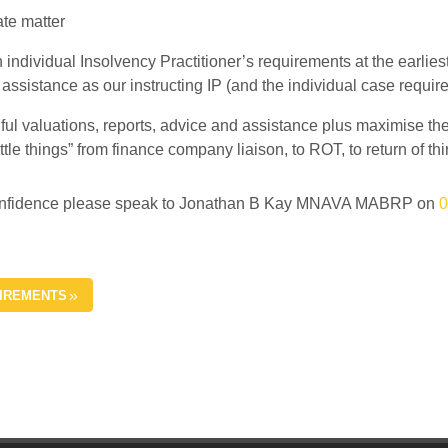
ate matter
n individual Insolvency Practitioner’s requirements at the earlie
 assistance as our instructing IP (and the individual case require
ul valuations, reports, advice and assistance plus maximise the r
little things” from finance company liaison, to ROT, to return of t
st confidence please speak to Jonathan B Kay MNAVA MABRP on
0
UIREMENTS