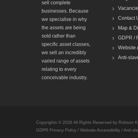
sell complete
Vacanci
businesses. Because
Contact 
we specialise in why
the assets are being
Map & Di
sold rather than
GDPR / P
specific asset classes,
Website A
we sell an incredibly
Anti-slav
varied range of assets
relating to every
conceivable industry.
Copyrights © 2026 All Rights Reserved by Robson K
GDPR Privacy Policy
/
Website Accessibility
/
Anti-sl