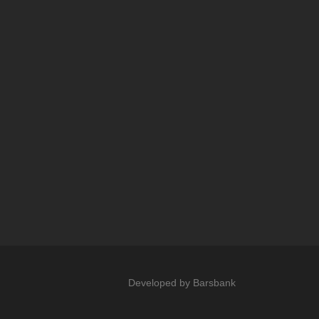
Developed by
Barsbank