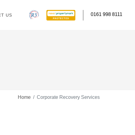
0161 998 8111
T US
Home
Corporate Recovery Services