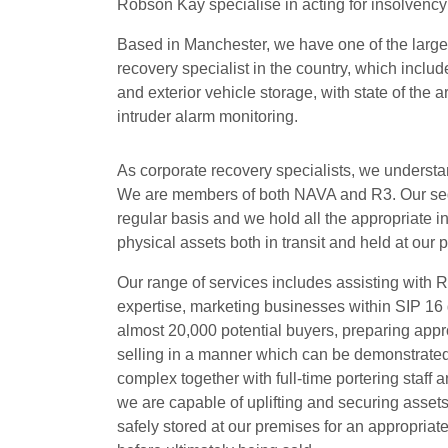
Robson Kay specialise in acting for insolvency 
Based in Manchester, we have one of the large
recovery specialist in the country, which inclu
and exterior vehicle storage, with state of the 
intruder alarm monitoring.
As corporate recovery specialists, we understand
We are members of both NAVA and R3. Our segr
regular basis and we hold all the appropriate 
physical assets both in transit and held at our 
Our range of services includes assisting with Re
expertise, marketing businesses within SIP 16 
almost 20,000 potential buyers, preparing approp
selling in a manner which can be demonstrated
complex together with full-time portering staf
we are capable of uplifting and securing asset
safely stored at our premises for an appropriate