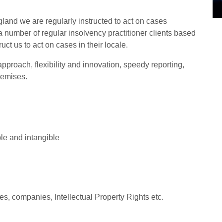
land we are regularly instructed to act on cases
 number of regular insolvency practitioner clients based
ct us to act on cases in their locale.
proach, flexibility and innovation, speedy reporting,
remises.
ble and intangible
es, companies, Intellectual Property Rights etc.