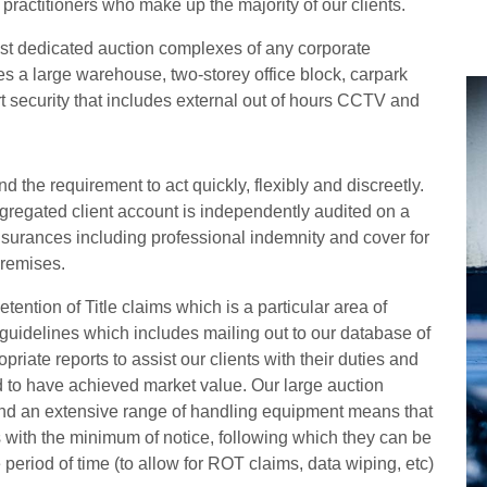
practitioners who make up the majority of our clients.
st dedicated auction complexes of any corporate
des a large warehouse, two-storey office block, carpark
art security that includes external out of hours CCTV and
 the requirement to act quickly, flexibly and discreetly.
egated client account is independently audited on a
insurances including professional indemnity and cover for
premises.
tention of Title claims which is a particular area of
guidelines which includes mailing out to our database of
riate reports to assist our clients with their duties and
 to have achieved market value. Our large auction
f and an extensive range of handling equipment means that
s with the minimum of notice, following which they can be
 period of time (to allow for ROT claims, data wiping, etc)