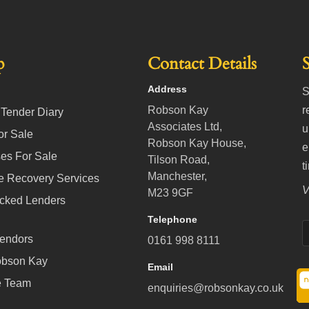
p
Contact Details
Address
S
Robson Kay
r
 Tender Diary
Associates Ltd,
u
or Sale
Robson Kay House,
e
es For Sale
Tilson Road,
t
Manchester,
e Recovery Services
V
M23 9GF
cked Lenders
Telephone
Vendors
0161 998 8111
obson Kay
Email
e Team
enquiries@robsonkay.co.uk