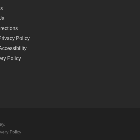
es
Us
rections
rivacy Policy
ccessibility
ery Policy
ay.
avery Policy