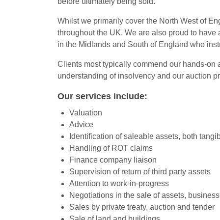
before ultimately being sold.
Whilst we primarily cover the North West of Eng
throughout the UK. We are also proud to have a
in the Midlands and South of England who instru
Clients most typically commend our hands-on ap
understanding of insolvency and our auction p
Our services include:
Valuation
Advice
Identification of saleable assets, both tangi
Handling of ROT claims
Finance company liaison
Supervision of return of third party assets
Attention to work-in-progress
Negotiations in the sale of assets, business
Sales by private treaty, auction and tender
Sale of land and buildings