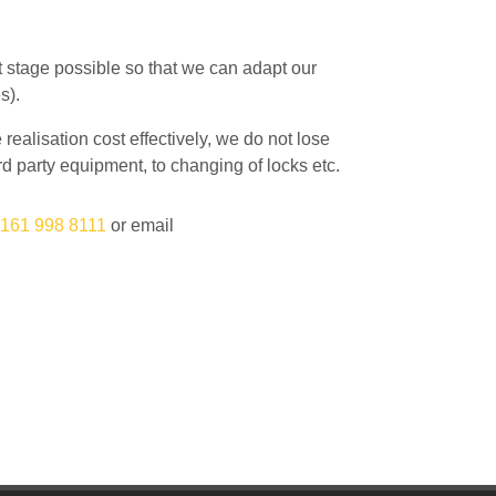
st stage possible so that we can adapt our
s).
ealisation cost effectively, we do not lose
hird party equipment, to changing of locks etc.
161 998 8111
or email