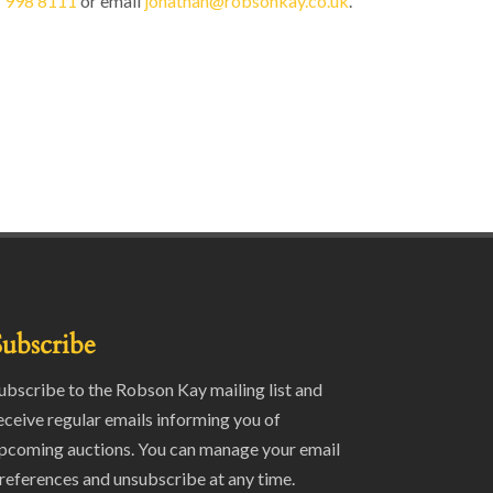
 998 8111
or email
jonathan@robsonkay.co.uk
.
Subscribe
ubscribe to the Robson Kay mailing list and
eceive regular emails informing you of
pcoming auctions. You can manage your email
references and unsubscribe at any time.