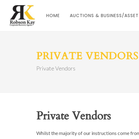
HOME
AUCTIONS & BUSINESS/ASSET
PRIVATE VENDORS
Private Vendors
Private Vendors
Whilst the majority of our instructions come fro