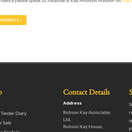
 confidence please speak to Jonathan B Kay MNAVA MABRP on
0161
IREMENTS
p
Contact Details
Address
S
Robson Kay Associates
r
 Tender Diary
Ltd,
u
r Sale
Robson Kay House,
p
s For Sale