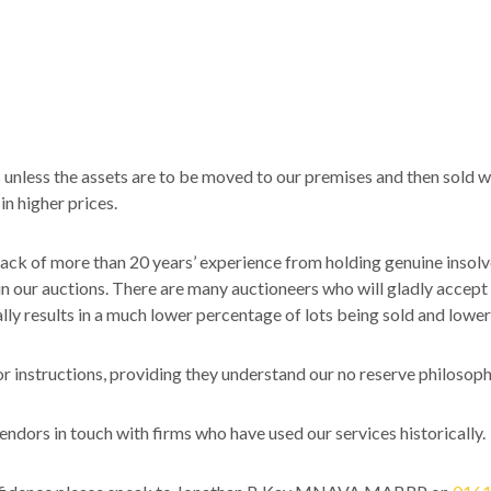
 unless the assets are to be moved to our premises and then sold 
in higher prices.
back of more than 20 years’ experience from holding genuine insolv
thin our auctions. There are many auctioneers who will gladly accept 
cally results in a much lower percentage of lots being sold and lower
r instructions, providing they understand our no reserve philosoph
ndors in touch with firms who have used our services historically.