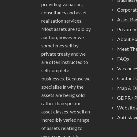
providing valuation,
Corporat
consultancy and asset
Asset Ba
realisation services.
Most assets are sold by
Private 
auction, however we
About R
sometimes sell by
Meet Th
private treaty and we
FAQs
are often instructed to
Vacancie
sell complete
Contact 
businesses. Because we
specialise in why the
Map & Di
assets are being sold
GDPR / P
rather than specific
Website 
asset classes, we sell an
Anti-slav
incredibly varied range
of assets relating to
every conceivable