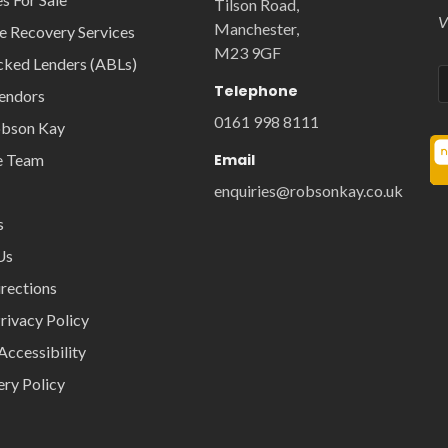
Tilson Road,
V
Manchester,
e Recovery Services
M23 9GF
cked Lenders (ABLs)
Telephone
Vendors
0161 998 8111
obson Kay
e Team
Email
enquiries@robsonkay.co.uk
s
Us
rections
rivacy Policy
Accessibility
ery Policy