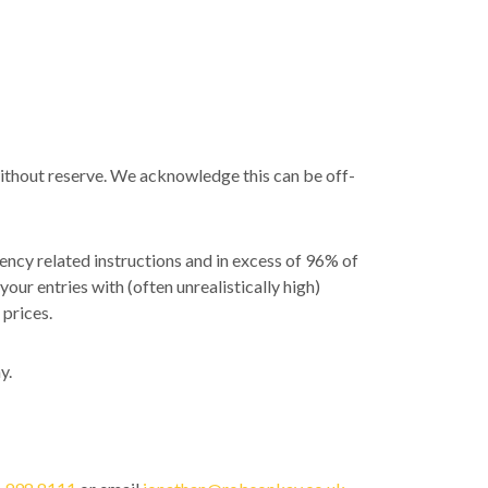
without reserve. We acknowledge this can be off-
ency related instructions and in excess of 96% of
your entries with (often unrealistically high)
 prices.
y.