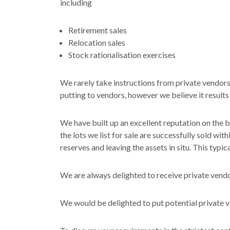
including
Retirement sales
Relocation sales
Stock rationalisation exercises
We rarely take instructions from private vendors
putting to vendors, however we believe it results 
We have built up an excellent reputation on the 
the lots we list for sale are successfully sold wi
reserves and leaving the assets in situ. This typi
We are always delighted to receive private vendo
We would be delighted to put potential private ve