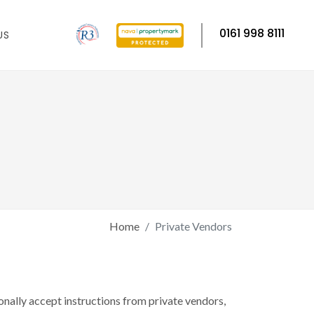
0161 998 8111
US
Home
Private Vendors
onally accept instructions from private vendors,