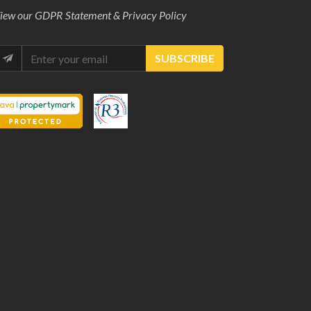
iew our
GDPR Statement & Privacy Policy
SUBSCRIBE