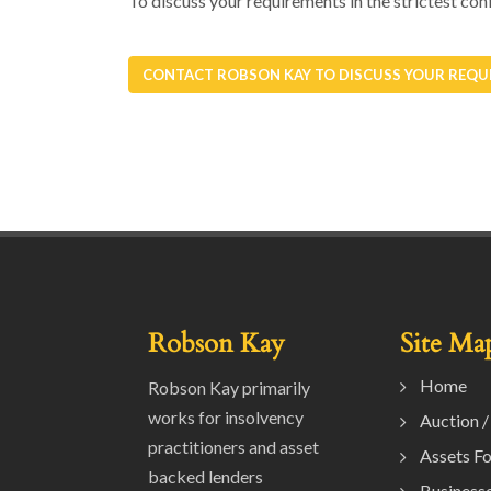
To discuss your requirements in the strictest
CONTACT ROBSON KAY TO DISCUSS YOUR REQU
Robson Kay
Site Ma
Home
Robson Kay primarily
works for insolvency
Auction /
practitioners and asset
Assets Fo
backed lenders
Businesse