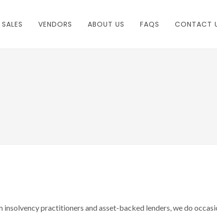
 SALES
VENDORS
ABOUT US
FAQS
CONTACT 
m insolvency practitioners and asset-backed lenders, we do occasi